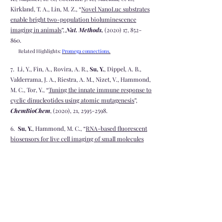
Kirkland, T. A., Lin, M. Z., “
Novel NanoLuc substrates
enable bright two-population bioluminescence
imaging in animals
”,
Nat. Methods,
(2020) 17, 852-
860.
Related Highlights:
Promega connections
.
7. Li, Y., Fin, A., Rovira, A. R.,
Su, Y.
, Dippel, A. B.,
Valderrama, J. A., Riestra, A. M., Nizet, V., Hammond,
M. C., Tor, Y., “
Tuning the innate immune response to
cyclic dinucleotides using atomic mutagenesis
”,
ChemBioChem
, (2020), 21,
2595-2598
.
6.
Su, Y.
, Hammond, M. C., “
RNA-based fluorescent
biosensors for live cell imaging of small molecules
and RNAs
”,
Curr. Opin. Biotech.
, (2020) 63, 157-166.
5. Villa, J. K.*,
Su, Y.*
, Contreras, L. M.#, Hammond,
M. C.#, “
Synthetic biology of small RNAs and
Riboswitches
”
Microbiol Spectr.
, (2018) 6, 3
4. Hallberg, Z. F.,
Su, Y.
, Kitto, Z. R., Hammond, M. C.,
“
Engineering and in vivo applications of riboswithes
”