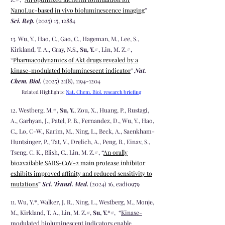
NanoLuc-based in vivo bioluminescence imaging
”
Sci. Rep.
(2025) 15, 12884
13
. Wu, Y., Hao, C., Gao, C., Hageman, M., Lee, S.,
Kirkland, T. A., Gray, N.S.,
Su, Y.
#, Lin, M. Z.#,
“
Pharmacodynamics of Akt drugs revealed by a
kinase-modulated bioluminescent indicator
”
Nat.
Chem. Biol.
(2025) 21(8)
,
1194-1204
Related Highlights:
Nat. Chem. Biol. research briefin
g
12
. Westberg, M.#,
Su, Y.
, Zou, X., Huang, P., Rustagi,
A., Garhyan, J., Patel, P. B., Fernandez, D., Wu, Y., Hao,
C., Lo, C-W., Karim, M., Ning, L., Beck, A., Saenkham-
Huntsinger, P., Tat, V., Drelich, A., Peng, B., Einav, S.,
Tseng, C. K., Blish, C., Lin, M. Z.#, “
An orally
bioavailable SARS-CoV-2 main protease inhibitor
exhibits improved affinity and reduced sensitivity to
mutations
”
Sci. Transl. Med.
(2024) 16, eadi0979
11. Wu, Y.*, Walker, J. R., Ning, L., Westberg, M., Monje,
M., Kirkland, T. A., Lin, M. Z.
#
,
Su, Y.
*
#
, “
Kinase-
modulated bioluminescent indicators enable