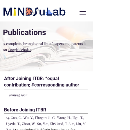
Publications
A complete chronological list of papers and patents is
on
Google Scholar
.
After Joining ITBR: *equal
contribution; #corresponding author
coming soon
Before Joining ITBR
14
. Gao, C., Wu, Y., Fitzgerald, C., Wang, H., Ugo, T.,
Uyeda, T., Zhou, W.,
Su, Y.
#, Kirkland, T. A.#, Lin, M.
Z.#, “
An optimized luciferin formulation for