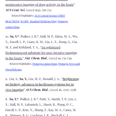
noninvasive imaging of drug activity in the brain
”
ACS Cent. Sci.
(2023) 9(4), 719-732
Related Highlights:
ACS Central Science FIRST
REACTIONS
;
SCOPE, Stanford Medicine blog
;
Promega
connections
.
10.
Su, Y.*
, Walker, J. R.*, Hall, M. P., Klein, M. A., Wu,
X., Encell, L. P., Casey, K. M., Liu, L. X., Hong, G., Lin,
M. Z. and Kirkland, T. A., “
An optimized
bioluminescent substrate for non-invasive imaging
in the brain.
”
Nat. Chem. Biol.
, (2023) 19, 731-739.
Related Highlights:
Promega connections
;
Promega News and
Press Releases
.
9. Liu, S.,
Su, Y.
, Lin, M. Z., Ronald, J. A., “
Brightening
up biology: advances in luciferases systems for in
vivo imaging
”
ACS Chem. Biol.
, (2021) 16,
2707-2718
.
8.
Su, Y.*
, Walker, J. R.*, Park, Y., Smith, T. P., Liu, L.
X., Hall, M. P., Labanieh, L., Hurst, R., Wang, D. C.,
Encell, L. P., Kim, N., Zhang, F., Kay, M. A., Casey, M.
K., Majzner, R. G., Cochran. J. R., Mackall, C. L.,