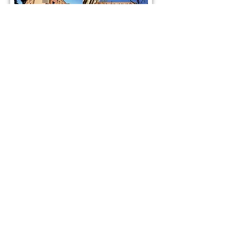
PI: Yichi Su
yichisu@fudan.edu.cn
Lab address:
Building B, Medical research building II, 131 DongAn
Road, Xuhui District, Shanghai, China.
Postcode:
200032