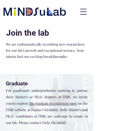
Join the lab
We are enthusiastically recruiting new researchers
for our lab's growth and exceptional science. Your
talents fuel our exciting breakthroughs.
Graduate
For passionate undergraduates aspiring to pursue
their Master's or Ph.D. degrees at ITBR, we invite
you to explore
the
graduate recruitment page
on the
ITBR website at Fudan University. Both Master's and
Ph.D. candidates at ITBR are welcome to rotate in
our lab. Please contact Yichi via email.