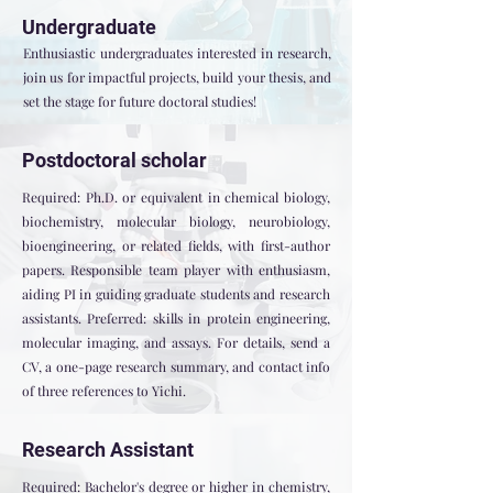
Undergraduate
Enthusiastic undergraduates interested in research,
join us for impactful projects, build your thesis, and
set the stage for future doctoral studies!
Postdoctoral scholar
Required: Ph.D. or equivalent in chemical biology,
biochemistry, molecular biology, neurobiology,
bioengineering, or related fields, with first-author
papers. Responsible team player with enthusiasm,
aiding PI in guiding graduate students and research
assistants. Preferred: skills in protein engineering,
molecular imaging, and assays. For details, send a
CV, a one-page research summary, and contact info
of three references to Yichi.
Research Assistant
Required: Bachelor's degree or higher in chemistry,