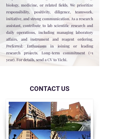
biology, medicine, or related fields. We prioritize
responsibility, positivity, diligence, teamwork,
initiative, and strong communication. As a research
assistant, contribute to lab scientific research and
daily operations, including managing laboratory
affairs, and instrument and reagent ordering.
Preferred: Enthusiasm in joining or leading
research projects. Long-term commitment (>1
year). For details, send a CV to Yichi.
CONTACT US